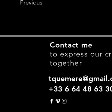
Previous
Contact me
to express our cr
together
tquemere@gmail.
+33 6 64 48 63 3