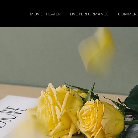
MOVIE THEATER
LIVE PERFORMANCE
COMMERC