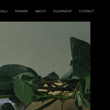
IALS
TRAINER
ABOUT
EQUIPMENT
CONTACT