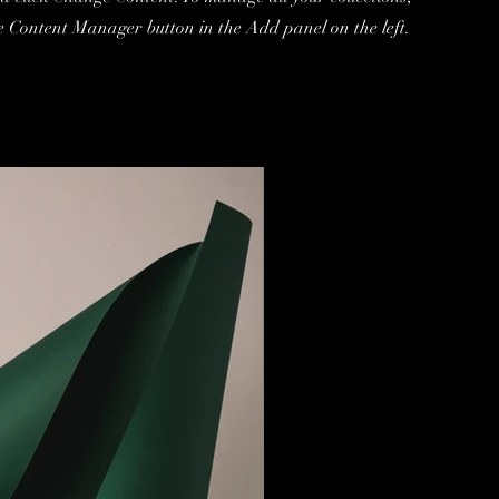
he Content Manager button in the Add panel on the left.