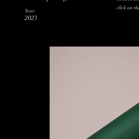
click on t
Year:
2023