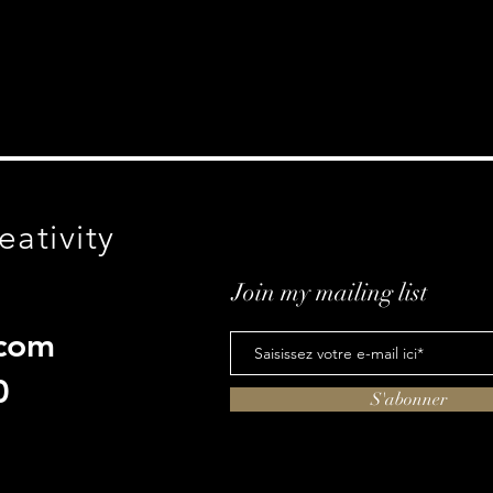
eativity
Join my mailing list
com
0
S'abonner