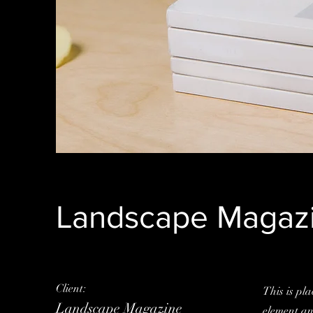
Landscape Magazi
Client:
This is pla
Landscape Magazine
element an