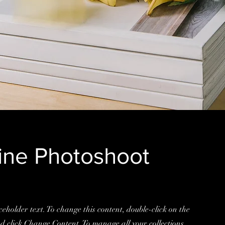
ne Photoshoot
ceholder text. To change this content, double-click on the
d click Change Content. To manage all your collections,