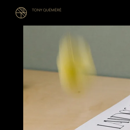
TONY QUÉMÉRÉ