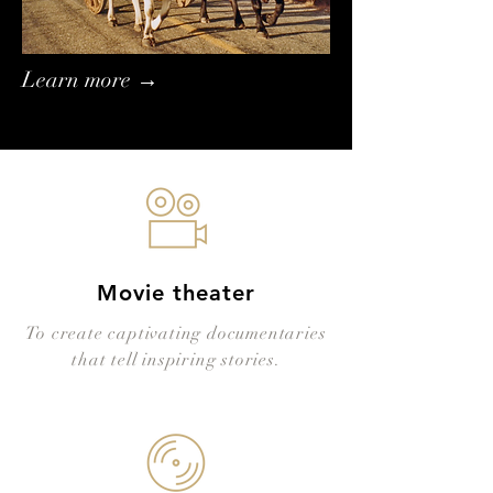
Learn more →
Movie theater
To create captivating documentaries
that tell inspiring stories.