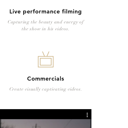
Live performance filming
Capturing the beauty and energy of
the show in his videos.
Commercials
Create visually captivating videos.