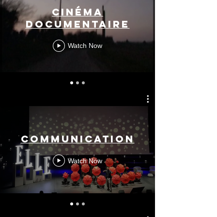
Cinéma
documentaire
Watch Now
Communication
Watch Now