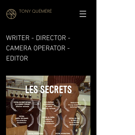
TONY QUÉMÉRÉ
WRITER - DIRECTOR -
CAMERA OPERATOR -
EDITOR