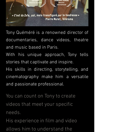
Tony Quéméré is a renowned director of
documentaries, dance videos, theatre
and music based in Paris.
With his unique approach, Tony tells
stories that captivate and inspire.
His skills in directing, storytelling, and
cinematography make him a versatile
and passionate professional.
You can count on Tony to create
videos that meet your specific
needs.
His experience in film and video
allows him to understand the