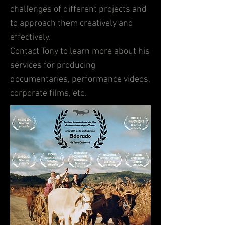
challenges of different projects and
to approach them creatively and
effectively.
Contact Tony to learn more about his
services for producing
documentaries, performance videos,
corporate films, etc.