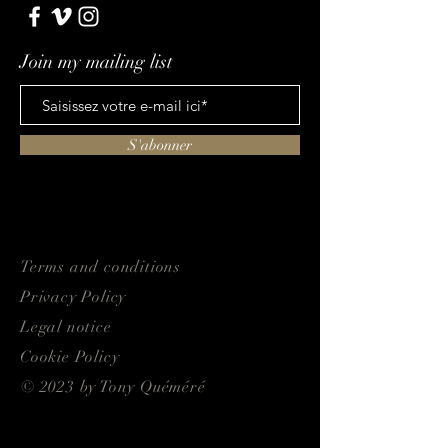
Join my mailing list
S'abonner
Terms and conditions
Privacy Policy
Legal notice
Cookie Policy
© 2023 by Tony Quéméré