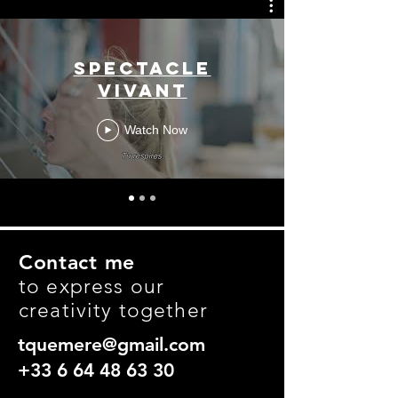
Spectacle
vivant
Watch Now
Contact me
to express our
creativity together
tquemere@gmail.com
+33 6 64 48 63 30